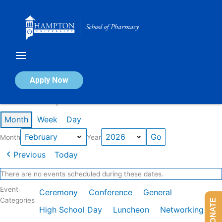
Skip
to
content
Calendar of Events
Apply Now
Events in February 2026
Month
Week
Day
Month
Year
Previous
Today
There are no events scheduled during these dates.
Event
Ceremony
Conference
General
Categories
DONATE
High School Day
Luncheon
Networking