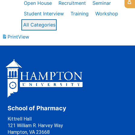
Open House
Recruitment
Seminar
Student Interview
Training
Workshop
All Categories
Print
View
School of Pharmacy
Kittrell Hall
121 William R. Harvey Way
Hampton, VA 23668