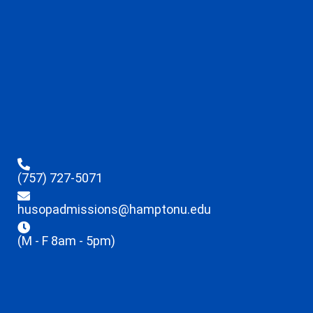
(757) 727-5071
husopadmissions@hamptonu.edu
(M - F 8am - 5pm)