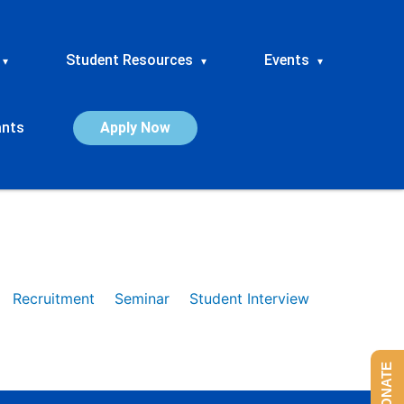
Student Resources
Events
▾
▾
▾
ants
Apply Now
Recruitment
Seminar
Student Interview
DONATE