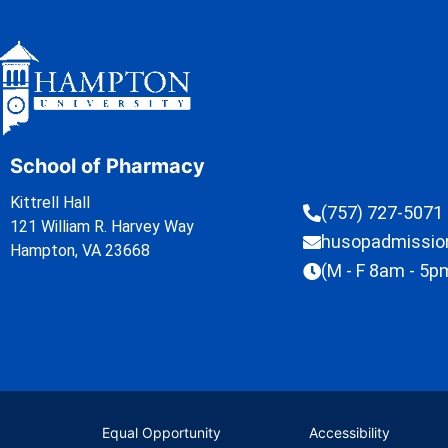
School of Pharmacy
Kittrell Hall
(757) 727-5071
121 William R. Harvey Way
husopadmissi
Hampton, VA 23668
(M - F 8am - 5p
Equal Opportunity
Accessibility