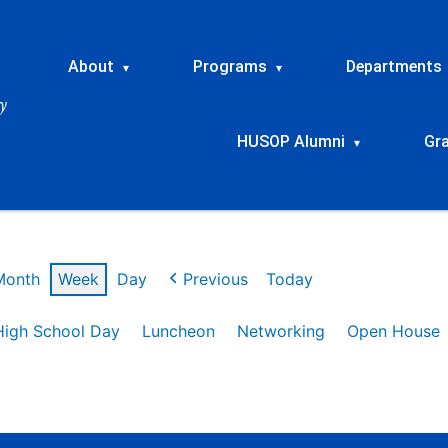
About
Programs
Departments
▾
▾
HUSOP Alumni
Gr
▾
Month
Week
Day
Previous
Today
High School Day
Luncheon
Networking
Open House