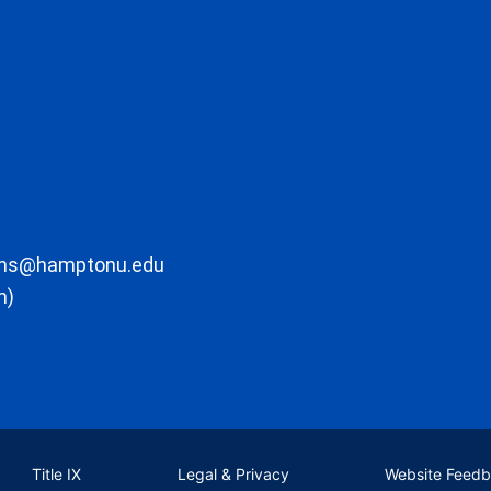
ons@hamptonu.edu
m)
Title IX
Legal & Privacy
Website Feed