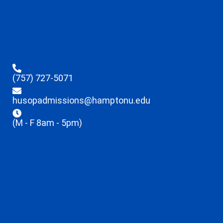
(757) 727-5071
husopadmissions@hamptonu.edu
(M - F 8am - 5pm)