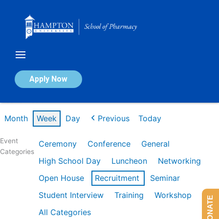
Skip
to
content
Calendar of Events
Apply Now
Week of Feb 9th
Month
Week
Day
Previous
Today
Event
Ceremony
Conference
General
Categories
High School Day
Luncheon
Networking
Open House
Recruitment
Seminar
Student Interview
Training
Workshop
DONATE
All Categories