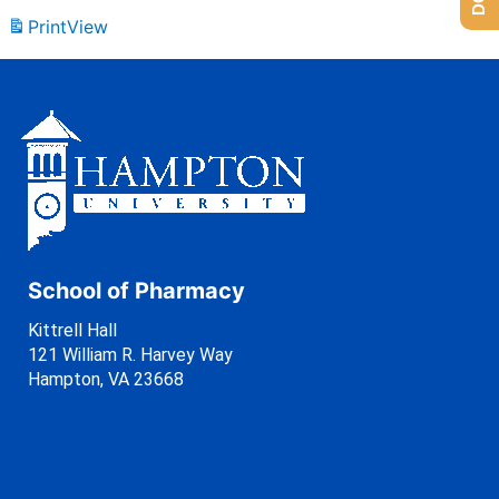
Print
View
School of Pharmacy
Kittrell Hall
121 William R. Harvey Way
Hampton, VA 23668