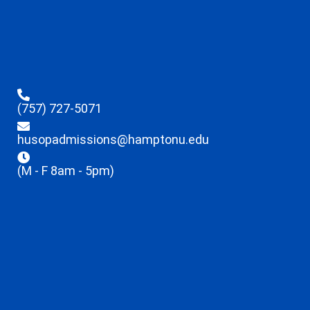
(757) 727-5071
husopadmissions@hamptonu.edu
(M - F 8am - 5pm)