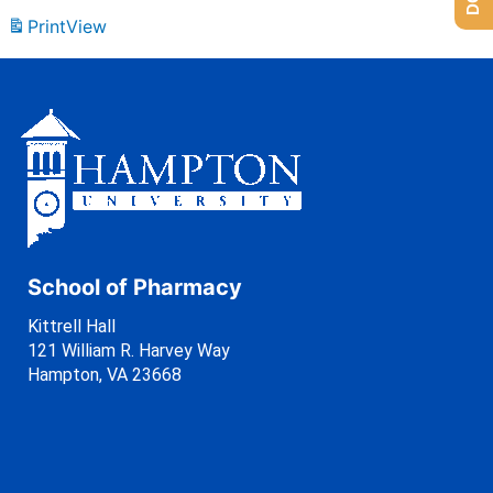
Print
View
School of Pharmacy
Kittrell Hall
121 William R. Harvey Way
Hampton, VA 23668