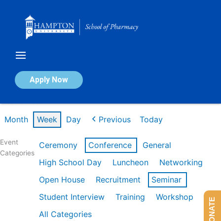
Skip
to
content
Calendar of Events
Apply Now
Week of Feb 9th
Month
Week
Day
Previous
Today
Event
Ceremony
Conference
General
Categories
High School Day
Luncheon
Networking
Open House
Recruitment
Seminar
Student Interview
Training
Workshop
DONATE
All Categories