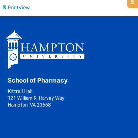
Print
View
School of Pharmacy
Kittrell Hall
121 William R. Harvey Way
Hampton, VA 23668