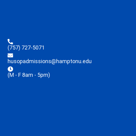
(757) 727-5071
husopadmissions@hamptonu.edu
(M - F 8am - 5pm)