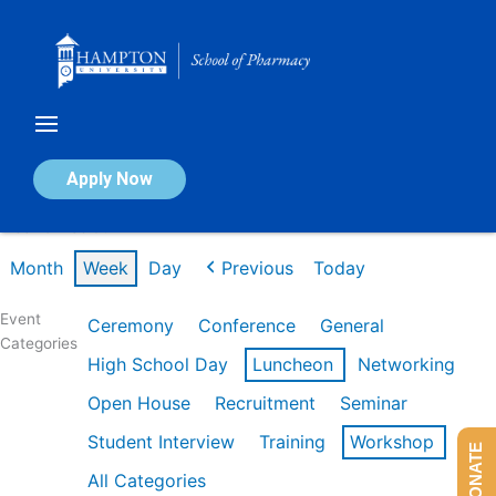
Skip
to
content
Calendar of Events
Apply Now
Week of Feb 9th
Month
Week
Day
Previous
Today
Event
Ceremony
Conference
General
Categories
High School Day
Luncheon
Networking
Open House
Recruitment
Seminar
Student Interview
Training
Workshop
DONATE
All Categories