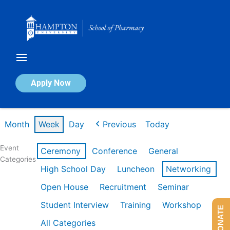
Skip
to
content
Calendar of Events
Apply Now
Week of Feb 9th
Month
Week
Day
Previous
Today
Event
Ceremony
Conference
General
Categories
High School Day
Luncheon
Networking
Open House
Recruitment
Seminar
Student Interview
Training
Workshop
DONATE
All Categories