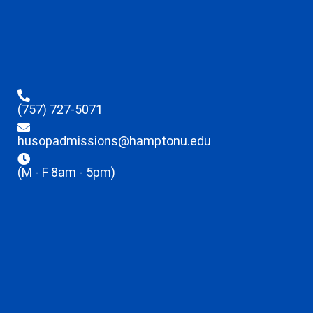
(757) 727-5071
husopadmissions@hamptonu.edu
(M - F 8am - 5pm)