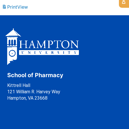
Print
View
School of Pharmacy
Kittrell Hall
121 William R. Harvey Way
Hampton, VA 23668