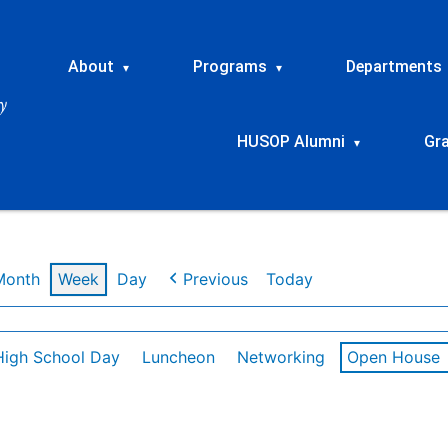
About
Programs
Departments
▾
▾
HUSOP Alumni
Gr
▾
Month
Week
Day
Previous
Today
High School Day
Luncheon
Networking
Open House