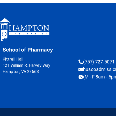
School of Pharmacy
Kittrell Hall
(757) 727-5071
121 William R. Harvey Way
husopadmissi
Hampton, VA 23668
(M - F 8am - 5p