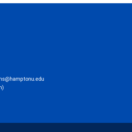
ons@hamptonu.edu
m)