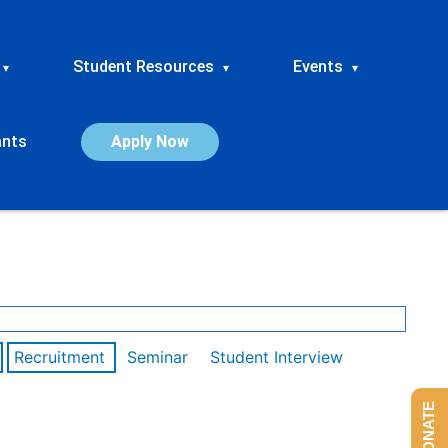
Student Resources
Events
▾
▾
▾
ants
Apply Now
Recruitment
Seminar
Student Interview
DONATE