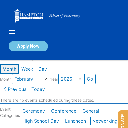
Skip
to
content
Calendar of Events
Apply Now
Events in February 2026
Month
Week
Day
Month
Year
Previous
Today
There are no events scheduled during these dates.
Event
Ceremony
Conference
General
Categories
DONATE
High School Day
Luncheon
Networking