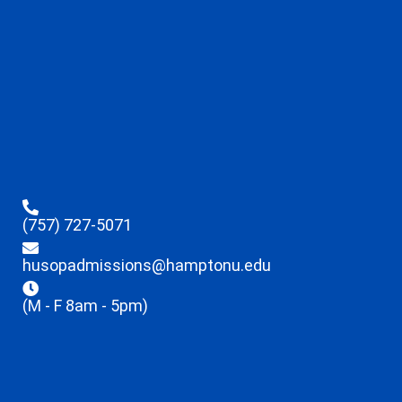
(757) 727-5071
husopadmissions@hamptonu.edu
(M - F 8am - 5pm)