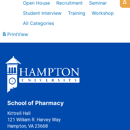
Open House
Recruitment
Seminar
Student Interview
Training
Workshop
All Categories
Print
View
School of Pharmacy
Kittrell Hall
121 William R. Harvey Way
Hampton, VA 23668