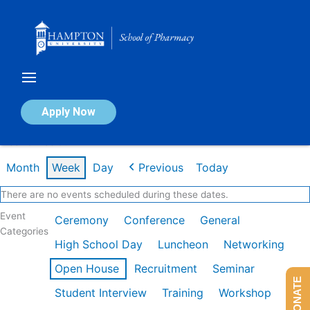
Skip
to
content
Calendar of Events
Apply Now
Week of Feb 9th
Month
Week
Day
Previous
Today
There are no events scheduled during these dates.
Event
Ceremony
Conference
General
Categories
High School Day
Luncheon
Networking
Open House
Recruitment
Seminar
DONATE
Student Interview
Training
Workshop