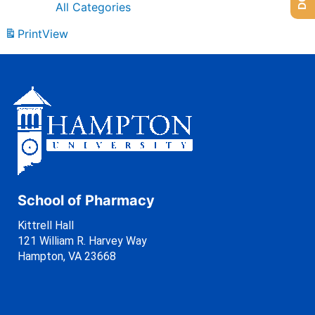
All Categories
Print
View
School of Pharmacy
Kittrell Hall
121 William R. Harvey Way
Hampton, VA 23668