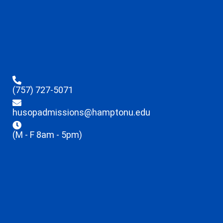
(757) 727-5071
husopadmissions@hamptonu.edu
(M - F 8am - 5pm)