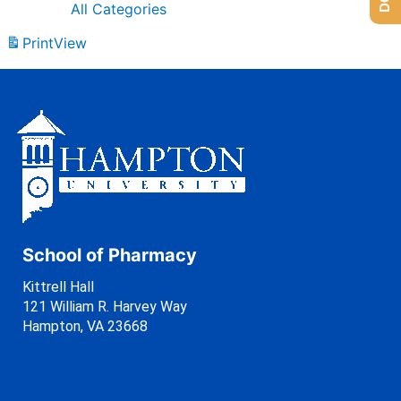
All Categories
Print
View
School of Pharmacy
Kittrell Hall
121 William R. Harvey Way
Hampton, VA 23668