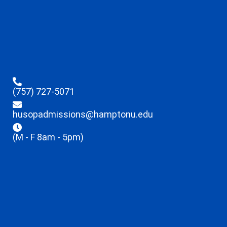
(757) 727-5071
husopadmissions@hamptonu.edu
(M - F 8am - 5pm)