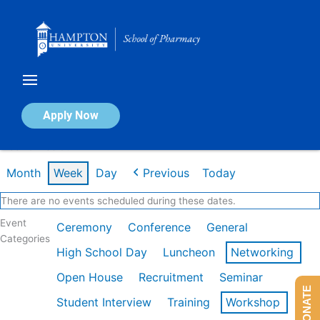
Skip
to
content
Calendar of Events
Apply Now
Week of Feb 9th
Month
Week
Day
Previous
Today
There are no events scheduled during these dates.
Event
Ceremony
Conference
General
Categories
High School Day
Luncheon
Networking
Open House
Recruitment
Seminar
DONATE
Student Interview
Training
Workshop