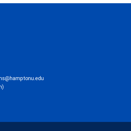
ons@hamptonu.edu
m)