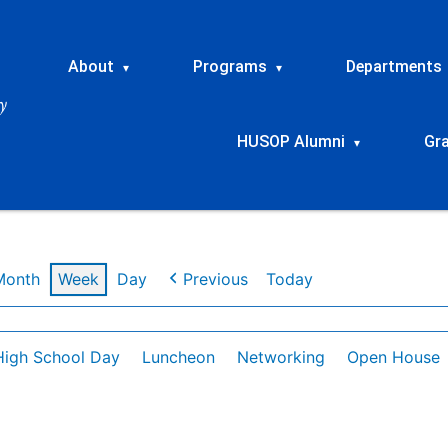
About
Programs
Departments
▾
▾
HUSOP Alumni
Gr
▾
Month
Week
Day
Previous
Today
High School Day
Luncheon
Networking
Open House