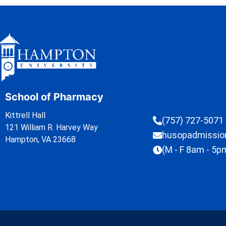
School of Pharmacy
Kittrell Hall
(757) 727-5071
121 William R. Harvey Way
husopadmissi
Hampton, VA 23668
(M - F 8am - 5p