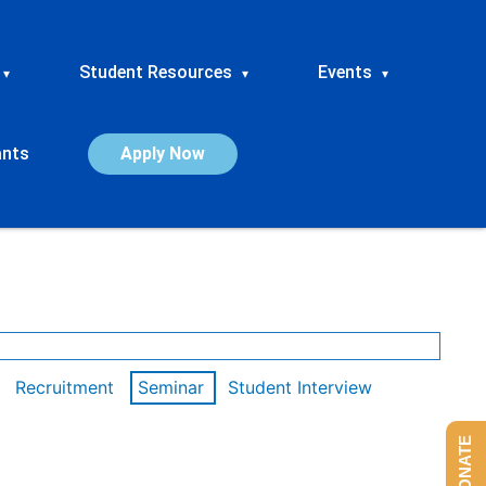
Student Resources
Events
▾
▾
▾
ants
Apply Now
Recruitment
Seminar
Student Interview
DONATE