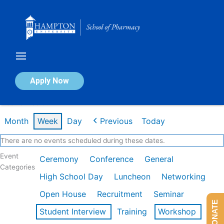
Skip
to
content
Calendar of Events
Apply Now
Week of Feb 9th
Month
Week
Day
Previous
Today
There are no events scheduled during these dates.
Event
Ceremony
Conference
General
Categories
High School Day
Luncheon
Networking
Open House
Recruitment
Seminar
DONATE
Student Interview
Training
Workshop