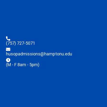
(757) 727-5071
husopadmissions@hamptonu.edu
(M - F 8am - 5pm)