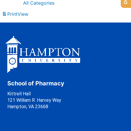
All Categories
Print
View
School of Pharmacy
Kittrell Hall
121 William R. Harvey Way
Hampton, VA 23668