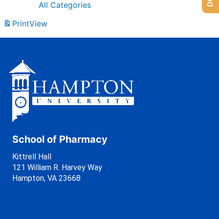
All Categories
Print
View
School of Pharmacy
Kittrell Hall
121 William R. Harvey Way
Hampton, VA 23668