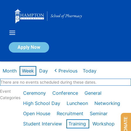
Skip
to
content
Calendar of Events
Apply Now
Week of Feb 9th
Month
Week
Day
Previous
Today
There are no events scheduled during these dates.
Event
Ceremony
Conference
General
Categories
High School Day
Luncheon
Networking
Open House
Recruitment
Seminar
DONATE
Student Interview
Training
Workshop