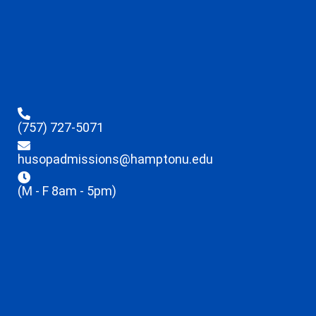
(757) 727-5071
husopadmissions@hamptonu.edu
(M - F 8am - 5pm)