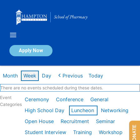
Skip
to
content
Calendar of Events
Apply Now
Week of Feb 9th
Month
Week
Day
Previous
Today
There are no events scheduled during these dates.
Event
Ceremony
Conference
General
Categories
High School Day
Luncheon
Networking
Open House
Recruitment
Seminar
DONATE
Student Interview
Training
Workshop