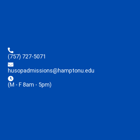
(757) 727-5071
husopadmissions@hamptonu.edu
(M - F 8am - 5pm)