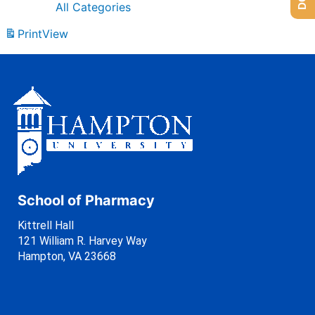
All Categories
Print
View
School of Pharmacy
Kittrell Hall
121 William R. Harvey Way
Hampton, VA 23668