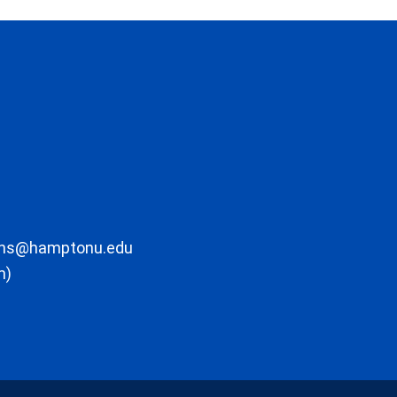
ons@hamptonu.edu
m)