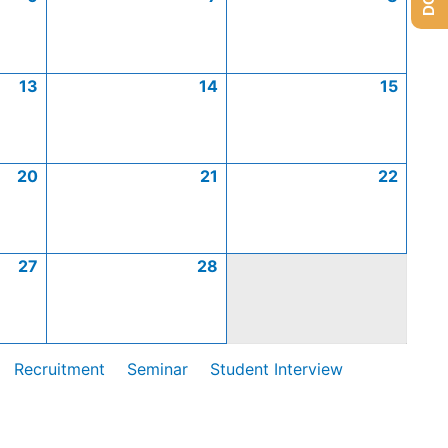
13
14
15
20
21
22
27
28
Recruitment
Seminar
Student Interview