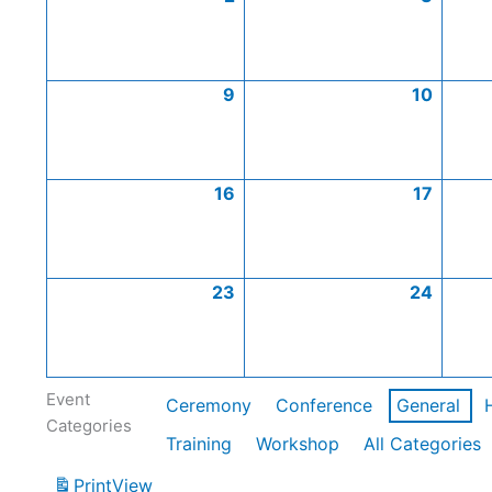
9
10
16
17
23
24
Event
Ceremony
Conference
General
Categories
Training
Workshop
All Categories
Print
View