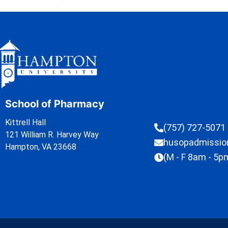
School of Pharmacy
Kittrell Hall
(757) 727-5071
121 William R. Harvey Way
husopadmissi
Hampton, VA 23668
(M - F 8am - 5p