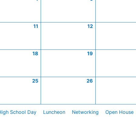
11
12
18
19
25
26
High School Day
Luncheon
Networking
Open House