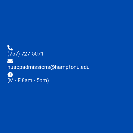
(757) 727-5071
husopadmissions@hamptonu.edu
(M - F 8am - 5pm)