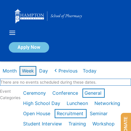
Skip
to
content
Calendar of Events
Apply Now
Week of Feb 9th
Month
Week
Day
Previous
Today
There are no events scheduled during these dates.
Event
Ceremony
Conference
General
Categories
High School Day
Luncheon
Networking
Open House
Recruitment
Seminar
DONATE
Student Interview
Training
Workshop