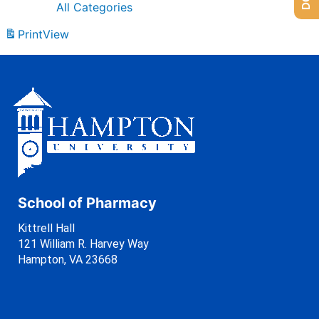
All Categories
Print
View
School of Pharmacy
Kittrell Hall
121 William R. Harvey Way
Hampton, VA 23668