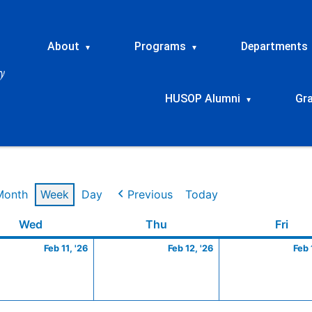
About
Programs
Departments
▾
▾
HUSOP Alumni
Gr
▾
Month
Week
Day
Previous
Today
ry
Wednesday
February
Thursday
February
Frid
Wed
Thu
Fri
11,
12,
Feb 11, '26
Feb 12, '26
Feb 
2026
2026