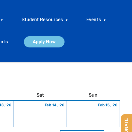
Student Resources
Events
▾
▾
▾
ants
Apply Now
ay
February
Saturday
February
Sunday
Febru
Sat
Sun
13,
14,
15,
13, '26
Feb 14, '26
Feb 15, '26
2026
2026
2026
DONATE