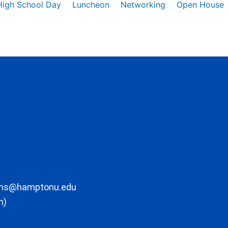
High School Day
Luncheon
Networking
Open House
ons@hamptonu.edu
m)