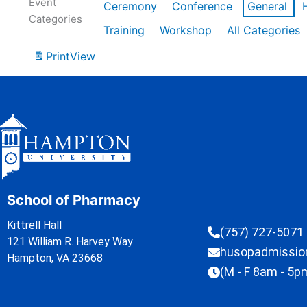
Event
Ceremony
Conference
General
Categories
Training
Workshop
All Categories
Print
View
School of Pharmacy
Kittrell Hall
(757) 727-5071
121 William R. Harvey Way
husopadmissi
Hampton, VA 23668
(M - F 8am - 5p