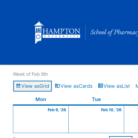
Skip
to
content
Calendar of Events
Week of Feb 9th
View as
Grid
View as
Cards
View as
List
Monday
February
Tuesday
Februa
Mon
Tue
9,
10,
Feb 9, '26
Feb 10, '26
2026
2026