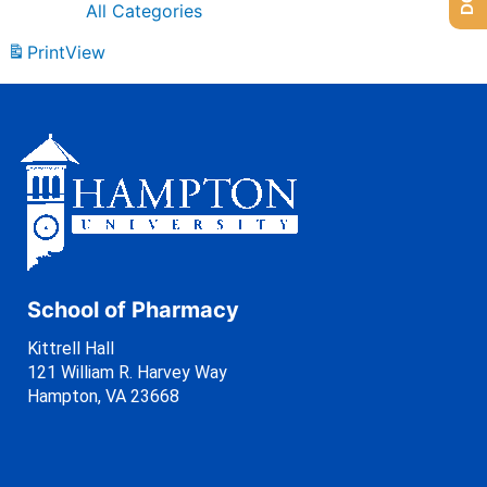
All Categories
Print
View
School of Pharmacy
Kittrell Hall
121 William R. Harvey Way
Hampton, VA 23668