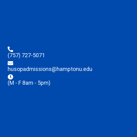
(757) 727-5071
husopadmissions@hamptonu.edu
(M - F 8am - 5pm)