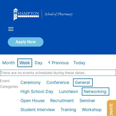
Skip
to
content
Calendar of Events
Apply Now
Week of Feb 9th
Month
Week
Day
Previous
Today
There are no events scheduled during these dates.
Event
Ceremony
Conference
General
Categories
High School Day
Luncheon
Networking
Open House
Recruitment
Seminar
DONATE
Student Interview
Training
Workshop