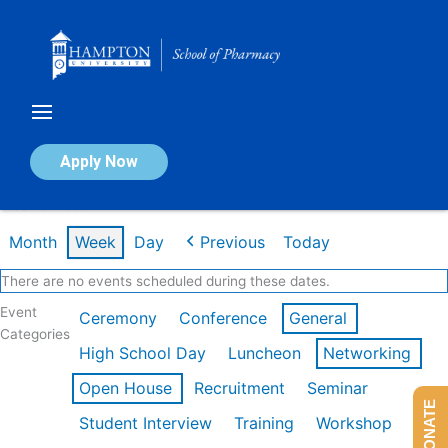
Skip
to
content
Calendar of Events
Apply Now
Week of Feb 9th
Month
Week
Day
Previous
Today
There are no events scheduled during these dates.
Event
Ceremony
Conference
General
Categories
High School Day
Luncheon
Networking
Open House
Recruitment
Seminar
DONATE
Student Interview
Training
Workshop