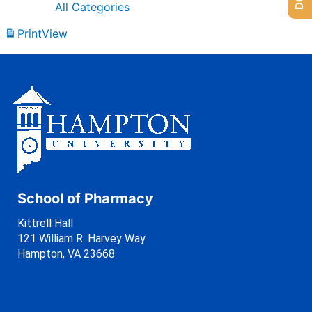
All Categories
Print
View
School of Pharmacy
Kittrell Hall
121 William R. Harvey Way
Hampton, VA 23668