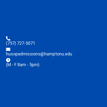
(757) 727-5071
husopadmissions@hamptonu.edu
(M - F 8am - 5pm)