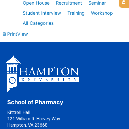
Open House
Recruitment
Seminar
Student Interview
Training
Workshop
All Categories
Print
View
School of Pharmacy
Kittrell Hall
121 William R. Harvey Way
Hampton, VA 23668