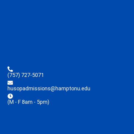
(757) 727-5071
husopadmissions@hamptonu.edu
(M - F 8am - 5pm)