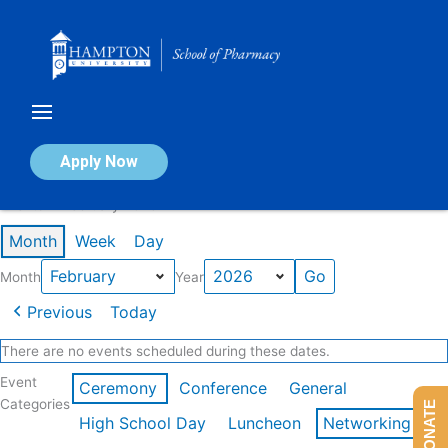
Skip
to
content
Calendar of Events
Apply Now
Events in February 2026
Month
Week
Day
Month
Year
Previous
Today
There are no events scheduled during these dates.
Event
Ceremony
Conference
General
Categories
DONATE
High School Day
Luncheon
Networking