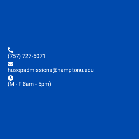
(757) 727-5071
husopadmissions@hamptonu.edu
(M - F 8am - 5pm)