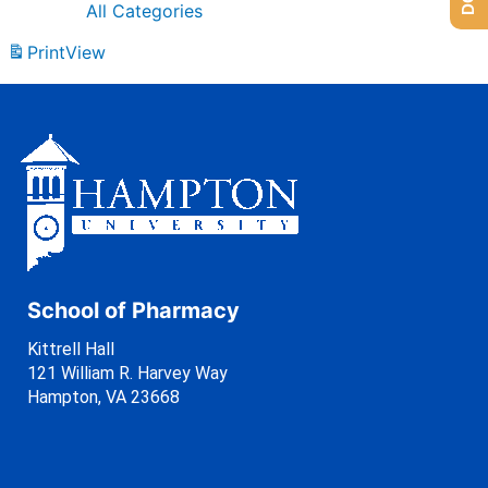
All Categories
Print
View
School of Pharmacy
Kittrell Hall
121 William R. Harvey Way
Hampton, VA 23668