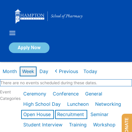
Skip
to
content
Calendar of Events
Apply Now
Week of Feb 9th
Month
Week
Day
Previous
Today
There are no events scheduled during these dates.
Event
Ceremony
Conference
General
Categories
High School Day
Luncheon
Networking
Open House
Recruitment
Seminar
DONATE
Student Interview
Training
Workshop