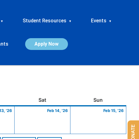
Student Resources
Events
▾
▾
▾
ants
Apply Now
ay
February
Saturday
February
Sunday
Febru
Sat
Sun
13,
14,
15,
13, '26
Feb 14, '26
Feb 15, '26
2026
2026
2026
DONATE