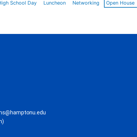
High School Day
Luncheon
Networking
Open House
ons@hamptonu.edu
m)