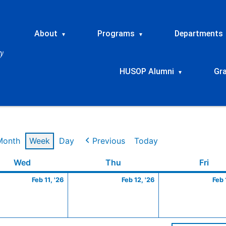
About
Programs
Departments
▾
▾
HUSOP Alumni
Gr
▾
Month
Week
Day
Previous
Today
ry
Wednesday
February
Thursday
February
Frid
Wed
Thu
Fri
11,
12,
Feb 11, '26
Feb 12, '26
Feb 
2026
2026