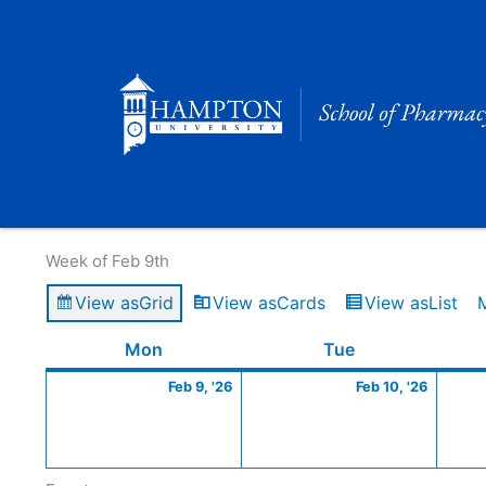
Skip
to
content
Calendar of Events
Week of Feb 9th
View as
Grid
View as
Cards
View as
List
Monday
February
Tuesday
Februa
Mon
Tue
9,
10,
Feb 9, '26
Feb 10, '26
2026
2026