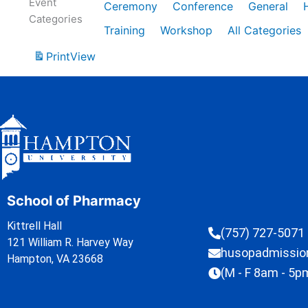
Event
Ceremony
Conference
General
Categories
Training
Workshop
All Categories
Print
View
School of Pharmacy
Kittrell Hall
(757) 727-5071
121 William R. Harvey Way
husopadmissi
Hampton, VA 23668
(M - F 8am - 5p