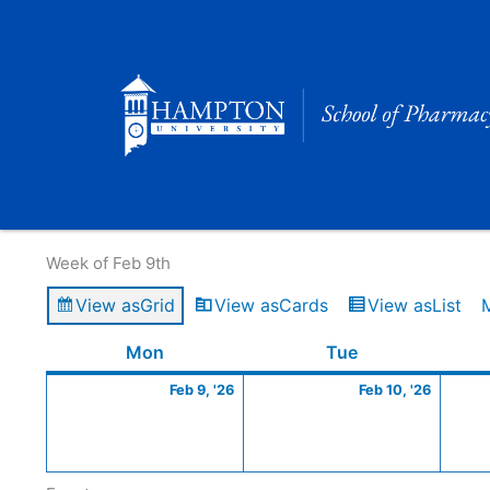
Skip
to
content
Calendar of Events
Week of Feb 9th
View as
Grid
View as
Cards
View as
List
Monday
February
Tuesday
Februa
Mon
Tue
9,
10,
Feb 9, '26
Feb 10, '26
2026
2026