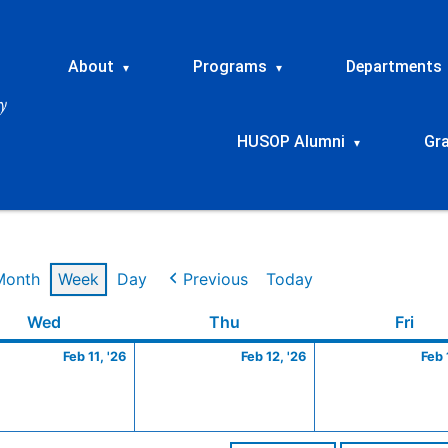
About
Programs
Departments
▾
▾
HUSOP Alumni
Gr
▾
Month
Week
Day
Previous
Today
ry
Wednesday
February
Thursday
February
Frid
Wed
Thu
Fri
11,
12,
Feb 11, '26
Feb 12, '26
Feb 
2026
2026