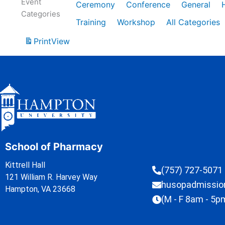
Event
Ceremony
Conference
General
Categories
Training
Workshop
All Categories
Print
View
School of Pharmacy
Kittrell Hall
(757) 727-5071
121 William R. Harvey Way
husopadmissi
Hampton, VA 23668
(M - F 8am - 5p