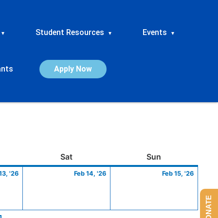
Student Resources
Events
▾
▾
▾
ants
Apply Now
ay
February
Saturday
February
Sunday
Febru
Sat
Sun
13,
14,
15,
13, '26
Feb 14, '26
Feb 15, '26
2026
2026
2026
DONATE