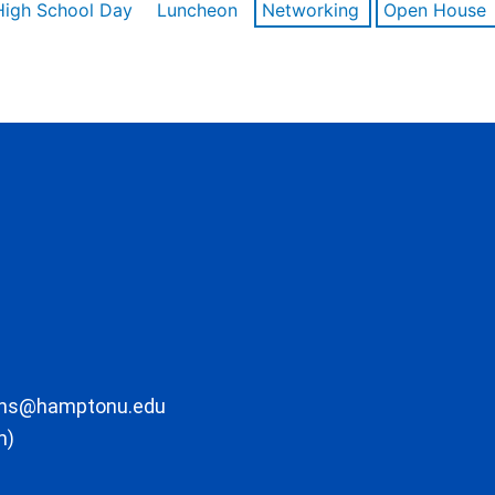
High School Day
Luncheon
Networking
Open House
ons@hamptonu.edu
m)