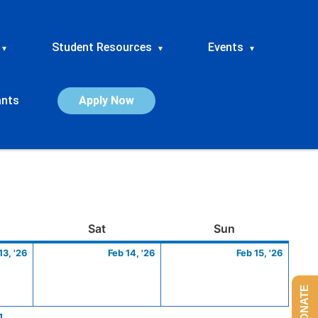
Student Resources
Events
▾
▾
▾
ants
Apply Now
ay
February
Saturday
February
Sunday
Febru
Sat
Sun
13,
14,
15,
13, '26
Feb 14, '26
Feb 15, '26
2026
2026
2026
DONATE