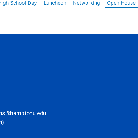
High School Day
Luncheon
Networking
Open House
ons@hamptonu.edu
m)