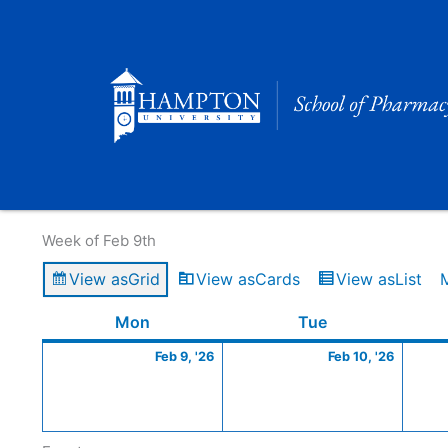
Skip
to
content
Calendar of Events
Week of Feb 9th
View as
Grid
View as
Cards
View as
List
Monday
February
Tuesday
Februa
Mon
Tue
9,
10,
Feb 9, '26
Feb 10, '26
2026
2026