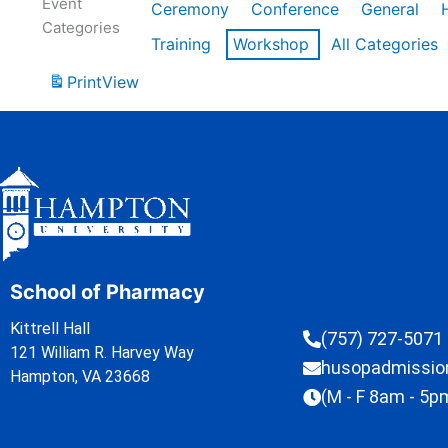
Event
Ceremony
Conference
General
Categories
Training
Workshop
All Categories
Print
View
School of Pharmacy
Kittrell Hall
(757) 727-5071
121 William R. Harvey Way
husopadmissi
Hampton, VA 23668
(M - F 8am - 5p