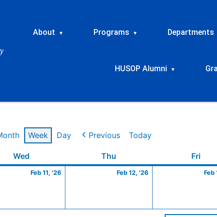
About
Programs
Departments
▾
▾
HUSOP Alumni
Gr
▾
Month
Week
Day
Previous
Today
ry
Wednesday
February
Thursday
February
Frid
Wed
Thu
Fri
11,
12,
Feb 11, '26
Feb 12, '26
Feb 
2026
2026