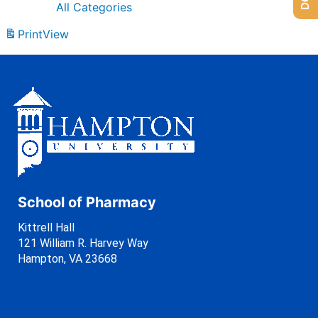
All Categories
Print
View
School of Pharmacy
Kittrell Hall
121 William R. Harvey Way
Hampton, VA 23668