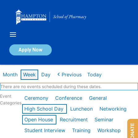
Skip
to
content
Calendar of Events
Apply Now
Week of Feb 9th
Month
Week
Day
Previous
Today
There are no events scheduled during these dates.
Event
Ceremony
Conference
General
Categories
High School Day
Luncheon
Networking
Open House
Recruitment
Seminar
DONATE
Student Interview
Training
Workshop