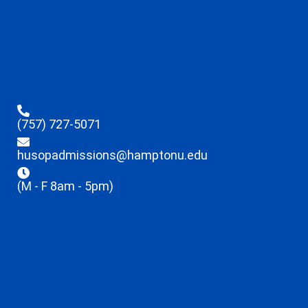
(757) 727-5071
husopadmissions@hamptonu.edu
(M - F 8am - 5pm)