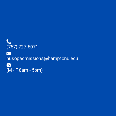
(757) 727-5071
husopadmissions@hamptonu.edu
(M - F 8am - 5pm)