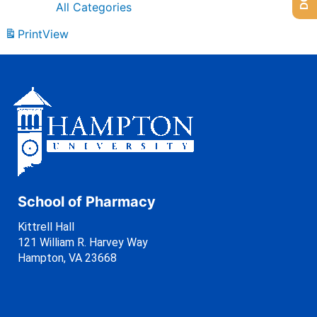
All Categories
Print
View
School of Pharmacy
Kittrell Hall
121 William R. Harvey Way
Hampton, VA 23668