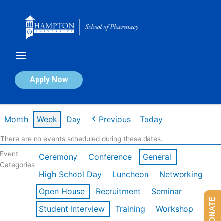
Skip
to
content
Calendar of Events
Apply Now
Week of Feb 9th
Month
Week
Day
Previous
Today
There are no events scheduled during these dates.
Event
Ceremony
Conference
General
Categories
High School Day
Luncheon
Networking
Open House
Recruitment
Seminar
DONATE
Student Interview
Training
Workshop