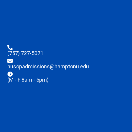
(757) 727-5071
husopadmissions@hamptonu.edu
(M - F 8am - 5pm)