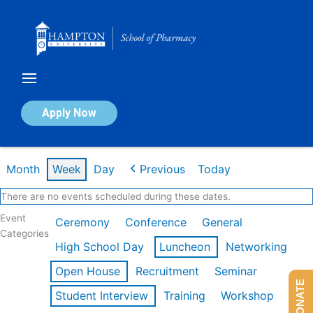
Skip
to
content
Calendar of Events
Apply Now
Week of Feb 9th
Month
Week
Day
Previous
Today
There are no events scheduled during these dates.
Event
Ceremony
Conference
General
Categories
High School Day
Luncheon
Networking
Open House
Recruitment
Seminar
DONATE
Student Interview
Training
Workshop