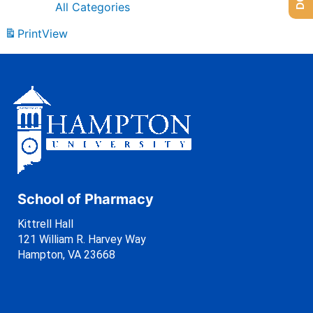
All Categories
Print
View
School of Pharmacy
Kittrell Hall
121 William R. Harvey Way
Hampton, VA 23668