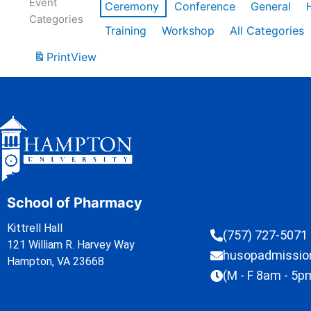
Event
Ceremony
Conference
General
Categories
Training
Workshop
All Categories
Print
View
School of Pharmacy
Kittrell Hall
(757) 727-5071
121 William R. Harvey Way
husopadmissi
Hampton, VA 23668
(M - F 8am - 5p