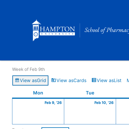
Skip
to
content
Calendar of Events
Week of Feb 9th
View as
Grid
View as
Cards
View as
List
Monday
February
Tuesday
Februa
Mon
Tue
9,
10,
Feb 9, '26
Feb 10, '26
2026
2026