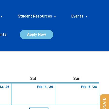
Student Resources
Events
▾
▾
▾
ants
Apply Now
ay
February
Saturday
February
Sunday
Febru
Sat
Sun
13,
14,
15,
13, '26
Feb 14, '26
Feb 15, '26
2026
2026
2026
DONATE