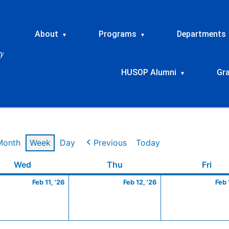
About
Programs
Departments
▾
▾
HUSOP Alumni
Gr
▾
Month
Week
Day
Previous
Today
ry
Wednesday
February
Thursday
February
Frid
Wed
Thu
Fri
11,
12,
Feb 11, '26
Feb 12, '26
Feb 
2026
2026