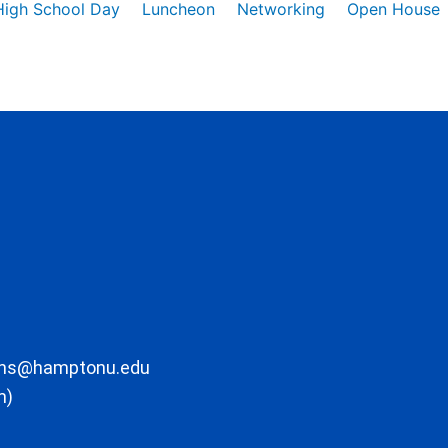
High School Day
Luncheon
Networking
Open House
ons@hamptonu.edu
m)