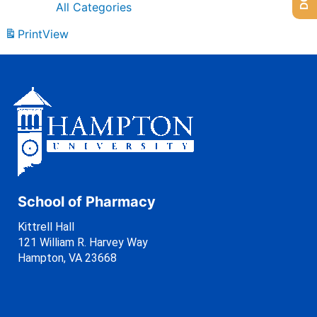
All Categories
Print
View
School of Pharmacy
Kittrell Hall
121 William R. Harvey Way
Hampton, VA 23668