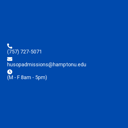
(757) 727-5071
husopadmissions@hamptonu.edu
(M - F 8am - 5pm)