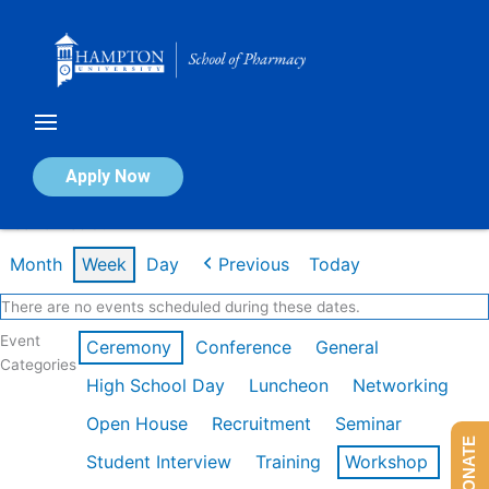
Skip
to
content
Calendar of Events
Apply Now
Week of Feb 9th
Month
Week
Day
Previous
Today
There are no events scheduled during these dates.
Event
Ceremony
Conference
General
Categories
High School Day
Luncheon
Networking
Open House
Recruitment
Seminar
DONATE
Student Interview
Training
Workshop