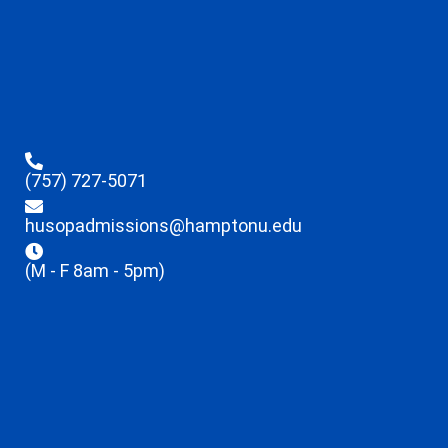
(757) 727-5071
husopadmissions@hamptonu.edu
(M - F 8am - 5pm)