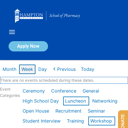
Skip
to
content
Calendar of Events
Apply Now
Week of Feb 9th
Month
Week
Day
Previous
Today
There are no events scheduled during these dates.
Event
Ceremony
Conference
General
Categories
High School Day
Luncheon
Networking
Open House
Recruitment
Seminar
DONATE
Student Interview
Training
Workshop