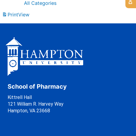
All Categories
Print
View
School of Pharmacy
Kittrell Hall
121 William R. Harvey Way
Hampton, VA 23668