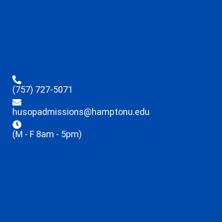
(757) 727-5071
husopadmissions@hamptonu.edu
(M - F 8am - 5pm)