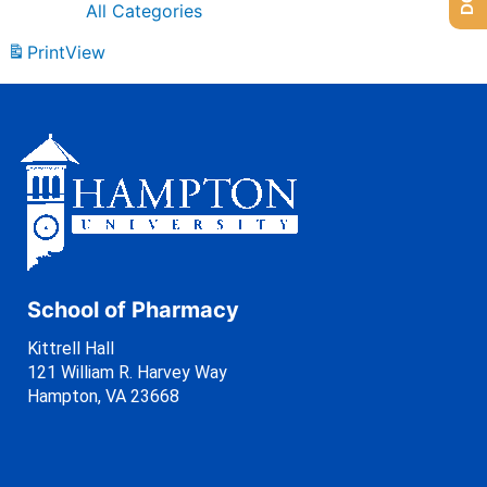
All Categories
Print
View
School of Pharmacy
Kittrell Hall
121 William R. Harvey Way
Hampton, VA 23668