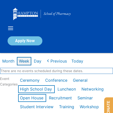
Skip
to
content
Calendar of Events
Apply Now
Week of Feb 9th
Month
Week
Day
Previous
Today
There are no events scheduled during these dates.
Event
Ceremony
Conference
General
Categories
High School Day
Luncheon
Networking
Open House
Recruitment
Seminar
DONATE
Student Interview
Training
Workshop