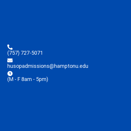
(757) 727-5071
husopadmissions@hamptonu.edu
(M - F 8am - 5pm)