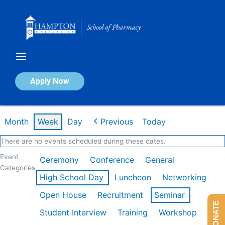
Skip
to
content
Calendar of Events
Apply Now
Week of Feb 9th
Month
Week
Day
Previous
Today
There are no events scheduled during these dates.
Event
Ceremony
Conference
General
Categories
High School Day
Luncheon
Networking
Open House
Recruitment
Seminar
DONATE
Student Interview
Training
Workshop