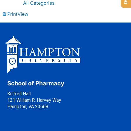
All Categories
Print
View
School of Pharmacy
Kittrell Hall
121 William R. Harvey Way
Hampton, VA 23668