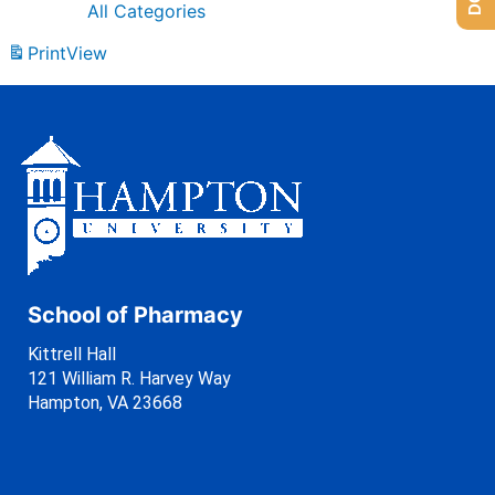
All Categories
Print
View
School of Pharmacy
Kittrell Hall
121 William R. Harvey Way
Hampton, VA 23668