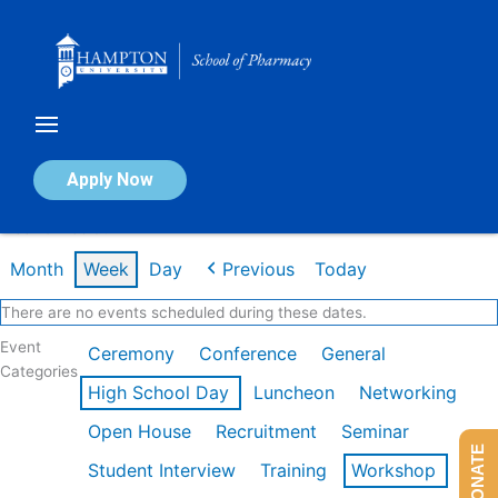
Skip
to
content
Calendar of Events
Apply Now
Week of Feb 9th
Month
Week
Day
Previous
Today
There are no events scheduled during these dates.
Event
Ceremony
Conference
General
Categories
High School Day
Luncheon
Networking
Open House
Recruitment
Seminar
DONATE
Student Interview
Training
Workshop