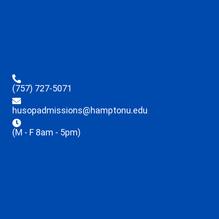
(757) 727-5071
husopadmissions@hamptonu.edu
(M - F 8am - 5pm)