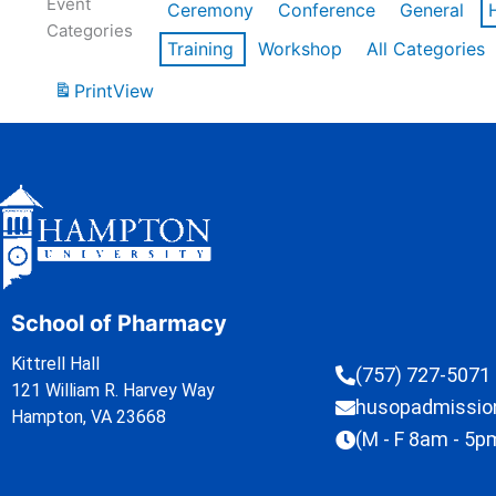
Event
Ceremony
Conference
General
Categories
Training
Workshop
All Categories
Print
View
School of Pharmacy
Kittrell Hall
(757) 727-5071
121 William R. Harvey Way
husopadmissi
Hampton, VA 23668
(M - F 8am - 5p