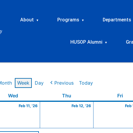
About
Programs
Departments
▾
▾
HUSOP Alumni
Gr
▾
Month
Week
Day
Previous
Today
ry
Wednesday
February
Thursday
February
Frid
Wed
Thu
Fri
11,
12,
Feb 11, '26
Feb 12, '26
Feb 
2026
2026