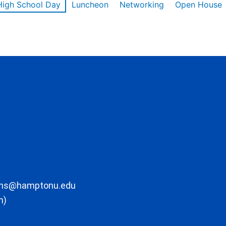
High School Day
Luncheon
Networking
Open House
ons@hamptonu.edu
m)