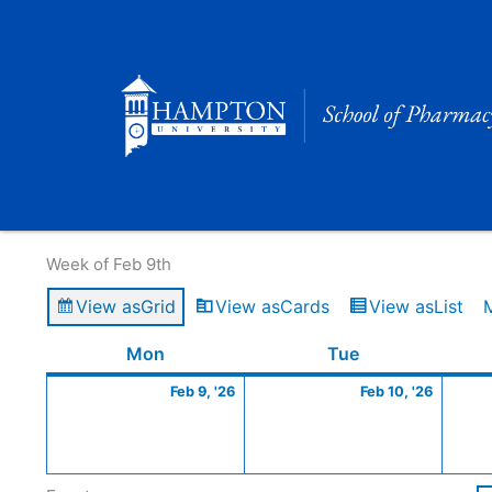
Skip
to
content
Calendar of Events
Week of Feb 9th
View as
Grid
View as
Cards
View as
List
Monday
February
Tuesday
Februa
Mon
Tue
9,
10,
Feb 9, '26
Feb 10, '26
2026
2026