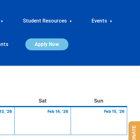
Student Resources
Events
▾
▾
▾
ants
Apply Now
ay
February
Saturday
February
Sunday
Febru
Sat
Sun
13,
14,
15,
13, '26
Feb 14, '26
Feb 15, '26
2026
2026
2026
DONATE