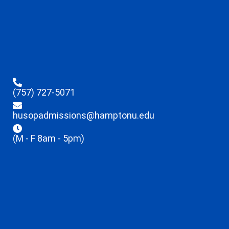
(757) 727-5071
husopadmissions@hamptonu.edu
(M - F 8am - 5pm)