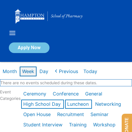
Skip
to
content
Calendar of Events
Apply Now
Week of Feb 9th
Month
Week
Day
Previous
Today
There are no events scheduled during these dates.
Event
Ceremony
Conference
General
Categories
High School Day
Luncheon
Networking
Open House
Recruitment
Seminar
DONATE
Student Interview
Training
Workshop