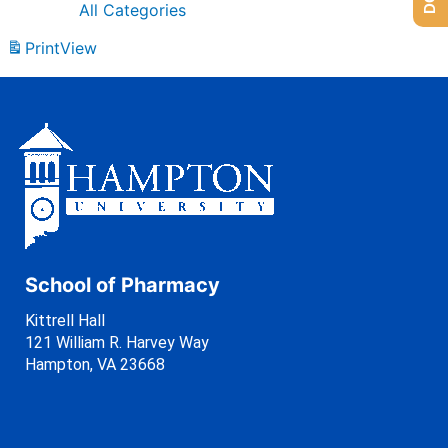
All Categories
Print
View
School of Pharmacy
Kittrell Hall
121 William R. Harvey Way
Hampton, VA 23668