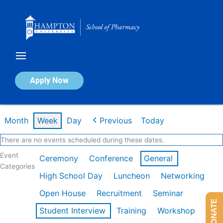
Skip
to
content
Calendar of Events
Apply Now
Week of Feb 9th
Month
Week
Day
Previous
Today
There are no events scheduled during these dates.
Event
Ceremony
Conference
General
Categories
High School Day
Luncheon
Networking
Open House
Recruitment
Seminar
DONATE
Student Interview
Training
Workshop