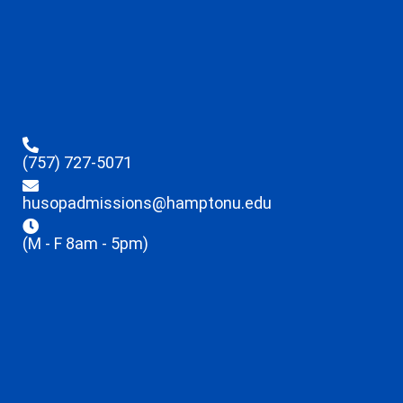
(757) 727-5071
husopadmissions@hamptonu.edu
(M - F 8am - 5pm)