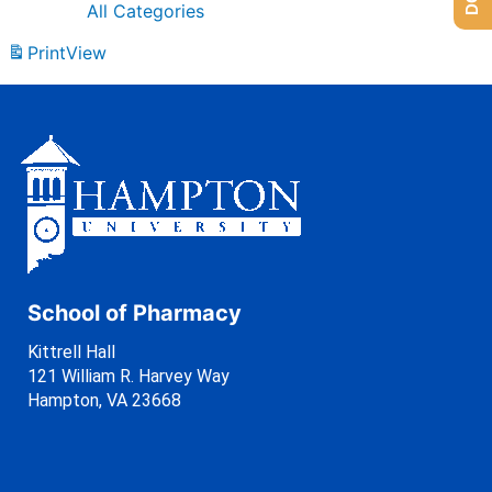
All Categories
Print
View
School of Pharmacy
Kittrell Hall
121 William R. Harvey Way
Hampton, VA 23668