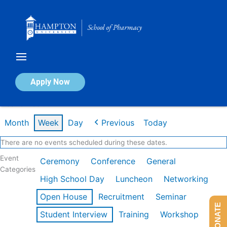
Skip
to
content
Calendar of Events
Apply Now
Week of Feb 9th
Month
Week
Day
Previous
Today
There are no events scheduled during these dates.
Event
Ceremony
Conference
General
Categories
High School Day
Luncheon
Networking
Open House
Recruitment
Seminar
DONATE
Student Interview
Training
Workshop