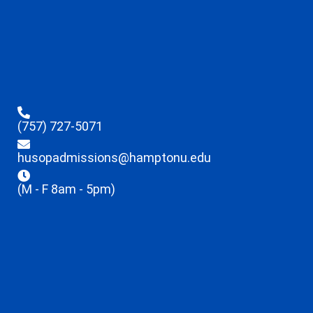
(757) 727-5071
husopadmissions@hamptonu.edu
(M - F 8am - 5pm)