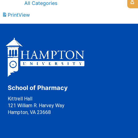
All Categories
Print
View
School of Pharmacy
Kittrell Hall
121 William R. Harvey Way
Hampton, VA 23668