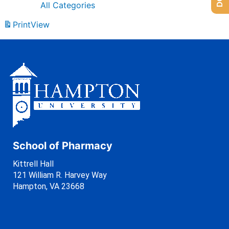
All Categories
Print
View
School of Pharmacy
Kittrell Hall
121 William R. Harvey Way
Hampton, VA 23668