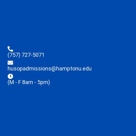
(757) 727-5071
husopadmissions@hamptonu.edu
(M - F 8am - 5pm)