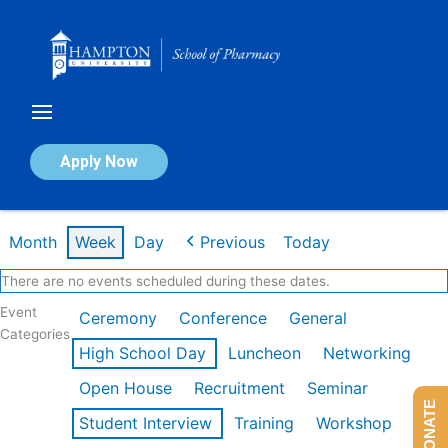
Skip
to
content
Calendar of Events
Apply Now
Week of Feb 9th
Month
Week
Day
Previous
Today
There are no events scheduled during these dates.
Event
Ceremony
Conference
General
Categories
High School Day
Luncheon
Networking
Open House
Recruitment
Seminar
DONATE
Student Interview
Training
Workshop