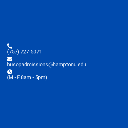
(757) 727-5071
husopadmissions@hamptonu.edu
(M - F 8am - 5pm)