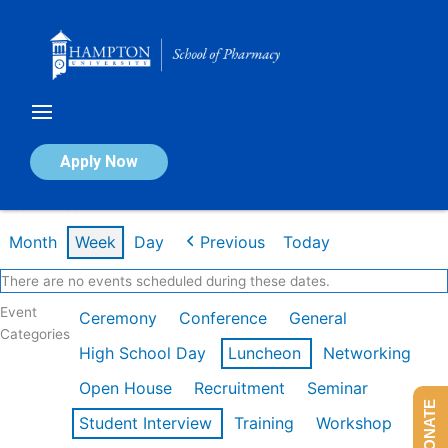
Skip
to
content
Calendar of Events
Apply Now
Week of Feb 9th
Month
Week
Day
Previous
Today
There are no events scheduled during these dates.
Event
Ceremony
Conference
General
Categories
High School Day
Luncheon
Networking
Open House
Recruitment
Seminar
DONATE
Student Interview
Training
Workshop