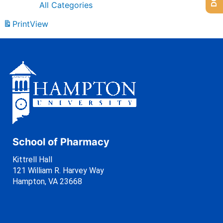
All Categories
Print
View
School of Pharmacy
Kittrell Hall
121 William R. Harvey Way
Hampton, VA 23668