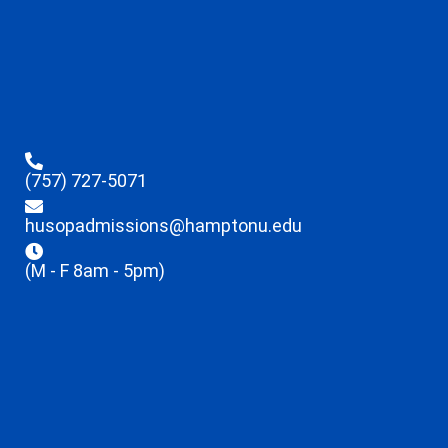
(757) 727-5071
husopadmissions@hamptonu.edu
(M - F 8am - 5pm)