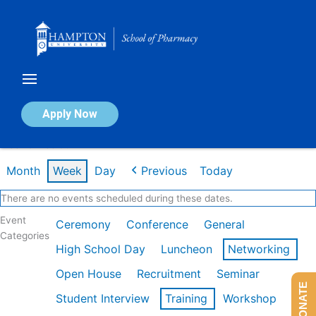
Skip
to
content
Calendar of Events
Apply Now
Week of Feb 9th
Month
Week
Day
Previous
Today
There are no events scheduled during these dates.
Event
Ceremony
Conference
General
Categories
High School Day
Luncheon
Networking
Open House
Recruitment
Seminar
DONATE
Student Interview
Training
Workshop