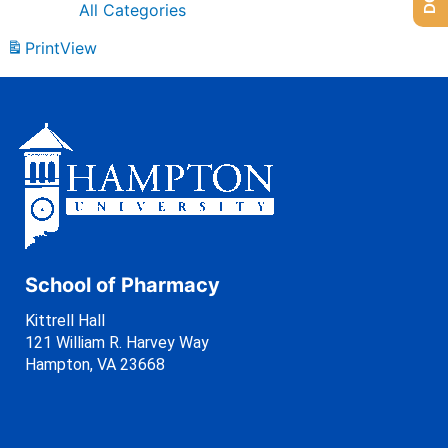
All Categories
Print
View
School of Pharmacy
Kittrell Hall
121 William R. Harvey Way
Hampton, VA 23668