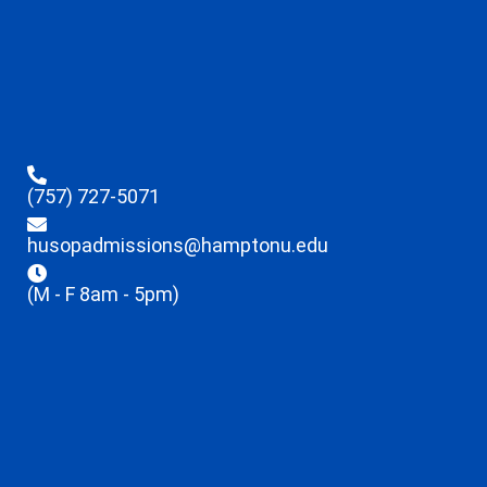
(757) 727-5071
husopadmissions@hamptonu.edu
(M - F 8am - 5pm)