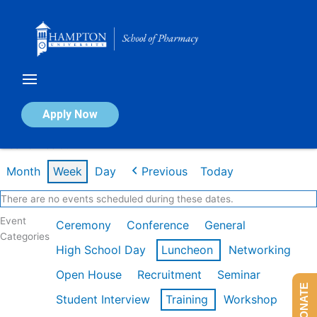
Skip
to
content
Calendar of Events
Apply Now
Week of Feb 9th
Month
Week
Day
Previous
Today
There are no events scheduled during these dates.
Event
Ceremony
Conference
General
Categories
High School Day
Luncheon
Networking
Open House
Recruitment
Seminar
DONATE
Student Interview
Training
Workshop