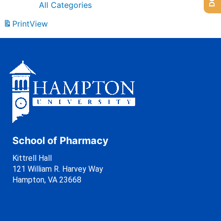
All Categories
Print
View
School of Pharmacy
Kittrell Hall
121 William R. Harvey Way
Hampton, VA 23668