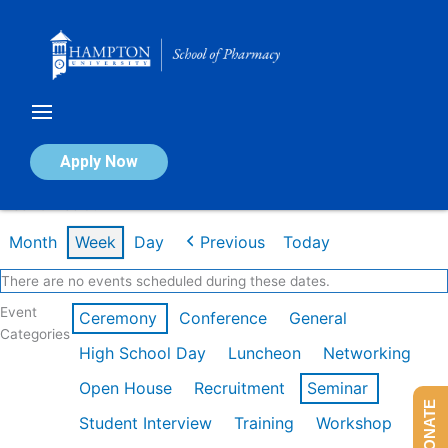
Skip
to
content
Calendar of Events
Apply Now
Week of Feb 9th
Month
Week
Day
Previous
Today
There are no events scheduled during these dates.
Event
Ceremony
Conference
General
Categories
High School Day
Luncheon
Networking
Open House
Recruitment
Seminar
DONATE
Student Interview
Training
Workshop