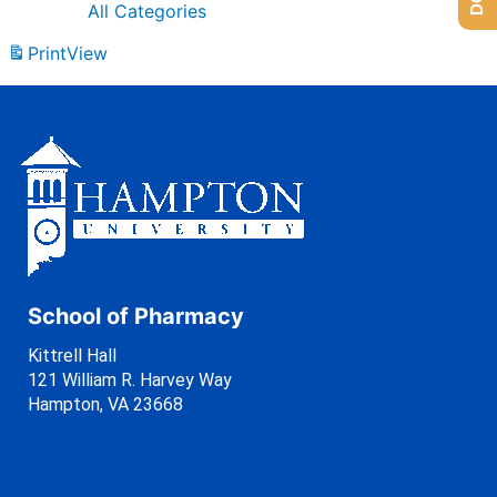
All Categories
Print
View
School of Pharmacy
Kittrell Hall
121 William R. Harvey Way
Hampton, VA 23668