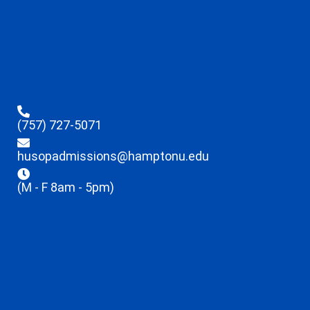
(757) 727-5071
husopadmissions@hamptonu.edu
(M - F 8am - 5pm)