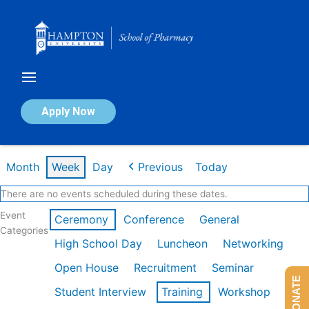
Skip
to
content
Calendar of Events
Apply Now
Week of Feb 9th
Month
Week
Day
Previous
Today
There are no events scheduled during these dates.
Event
Ceremony
Conference
General
Categories
High School Day
Luncheon
Networking
Open House
Recruitment
Seminar
DONATE
Student Interview
Training
Workshop