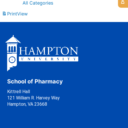
All Categories
Print
View
School of Pharmacy
Kittrell Hall
121 William R. Harvey Way
Hampton, VA 23668