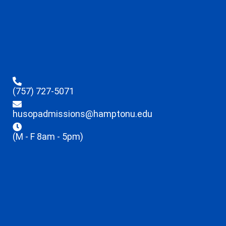
(757) 727-5071
husopadmissions@hamptonu.edu
(M - F 8am - 5pm)