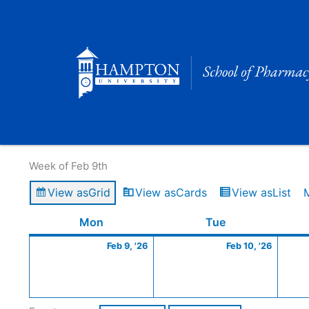
Skip
to
content
Calendar of Events
Week of Feb 9th
View as
Grid
View as
Cards
View as
List
Monday
February
Tuesday
Februa
Mon
Tue
9,
10,
Feb 9, '26
Feb 10, '26
2026
2026