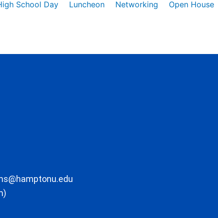
High School Day
Luncheon
Networking
Open House
ons@hamptonu.edu
m)