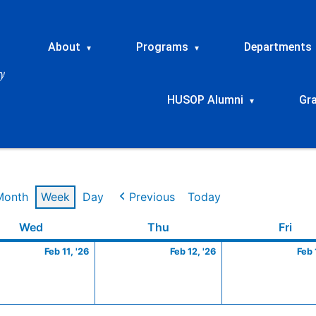
About
Programs
Departments
▾
▾
HUSOP Alumni
Gr
▾
Month
Week
Day
Previous
Today
ry
Wednesday
February
Thursday
February
Frid
Wed
Thu
Fri
11,
12,
Feb 11, '26
Feb 12, '26
Feb 
2026
2026