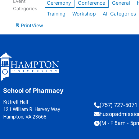
Event
Ceremony
Conference
General
Categories
Training
Workshop
All Categories
Print
View
School of Pharmacy
Kittrell Hall
(757) 727-5071
121 William R. Harvey Way
husopadmissi
Hampton, VA 23668
(M - F 8am - 5p