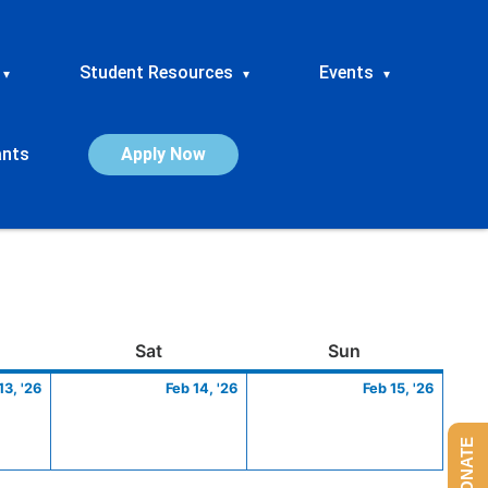
Student Resources
Events
▾
▾
▾
ants
Apply Now
ay
February
Saturday
February
Sunday
Febru
Sat
Sun
13,
14,
15,
13, '26
Feb 14, '26
Feb 15, '26
2026
2026
2026
DONATE