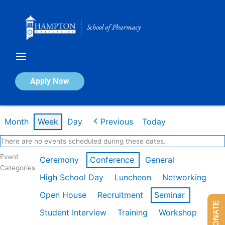
Skip
to
content
Calendar of Events
Apply Now
Week of Feb 9th
Month
Week
Day
Previous
Today
There are no events scheduled during these dates.
Event
Ceremony
Conference
General
Categories
High School Day
Luncheon
Networking
Open House
Recruitment
Seminar
DONATE
Student Interview
Training
Workshop