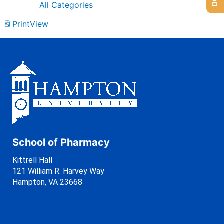
All Categories
Print
View
School of Pharmacy
Kittrell Hall
121 William R. Harvey Way
Hampton, VA 23668