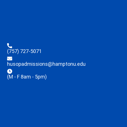
(757) 727-5071
husopadmissions@hamptonu.edu
(M - F 8am - 5pm)