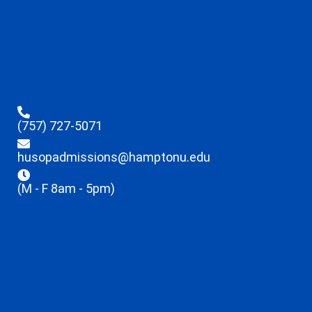
(757) 727-5071
husopadmissions@hamptonu.edu
(M - F 8am - 5pm)