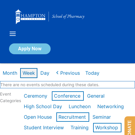
Skip
to
content
Calendar of Events
Apply Now
Week of Feb 9th
Month
Week
Day
Previous
Today
There are no events scheduled during these dates.
Event
Ceremony
Conference
General
Categories
High School Day
Luncheon
Networking
Open House
Recruitment
Seminar
DONATE
Student Interview
Training
Workshop