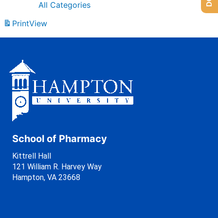
All Categories
Print
View
School of Pharmacy
Kittrell Hall
121 William R. Harvey Way
Hampton, VA 23668