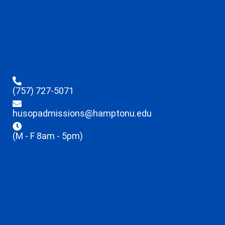
(757) 727-5071
husopadmissions@hamptonu.edu
(M - F 8am - 5pm)