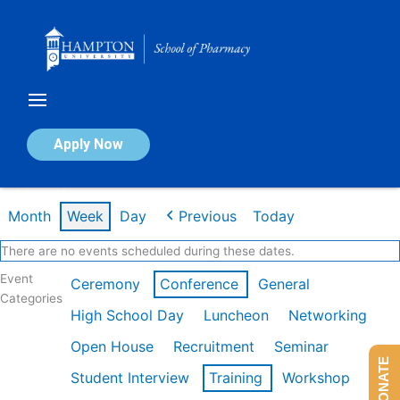
Skip
to
content
Calendar of Events
Apply Now
Week of Feb 9th
Month
Week
Day
Previous
Today
There are no events scheduled during these dates.
Event
Ceremony
Conference
General
Categories
High School Day
Luncheon
Networking
Open House
Recruitment
Seminar
DONATE
Student Interview
Training
Workshop