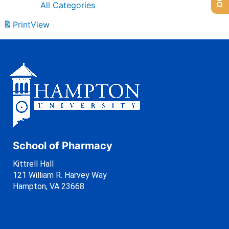
All Categories
Print
View
School of Pharmacy
Kittrell Hall
121 William R. Harvey Way
Hampton, VA 23668