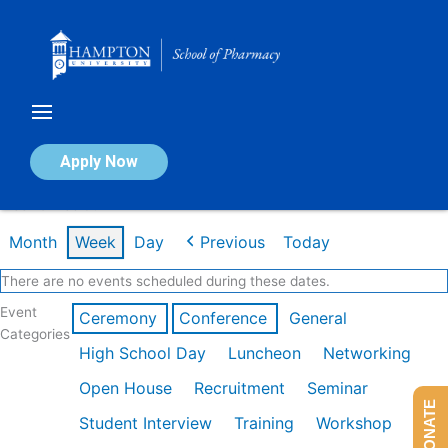
Skip
to
content
Calendar of Events
Apply Now
Week of Feb 9th
Month
Week
Day
Previous
Today
There are no events scheduled during these dates.
Event
Ceremony
Conference
General
Categories
High School Day
Luncheon
Networking
Open House
Recruitment
Seminar
DONATE
Student Interview
Training
Workshop