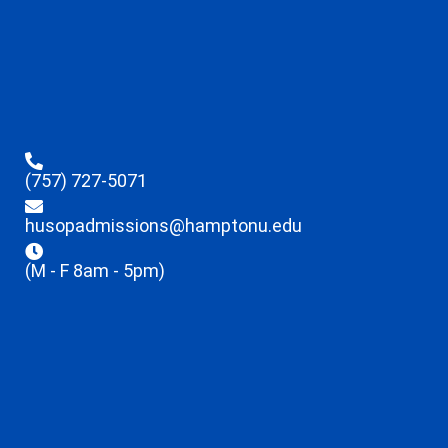
(757) 727-5071
husopadmissions@hamptonu.edu
(M - F 8am - 5pm)