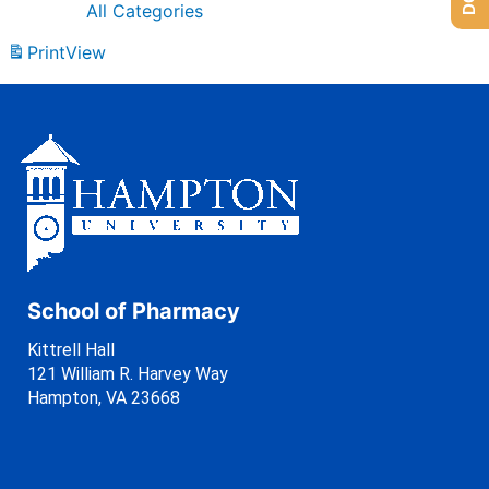
All Categories
Print
View
School of Pharmacy
Kittrell Hall
121 William R. Harvey Way
Hampton, VA 23668