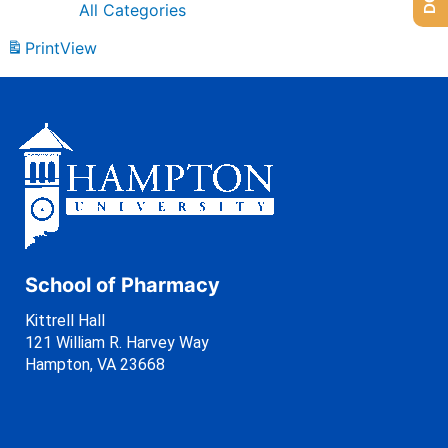
All Categories
Print
View
School of Pharmacy
Kittrell Hall
121 William R. Harvey Way
Hampton, VA 23668