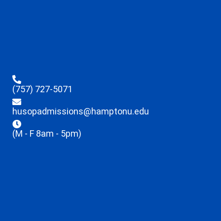
(757) 727-5071
husopadmissions@hamptonu.edu
(M - F 8am - 5pm)