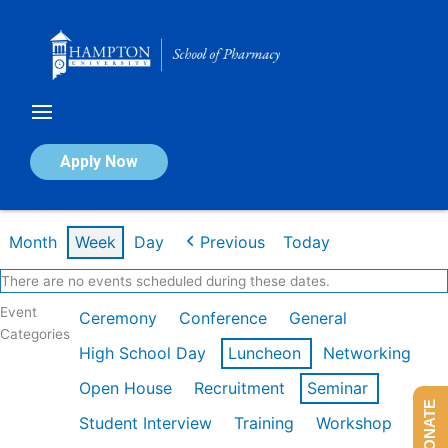
Skip
to
content
Calendar of Events
Apply Now
Week of Feb 9th
Month
Week
Day
Previous
Today
There are no events scheduled during these dates.
Event
Ceremony
Conference
General
Categories
High School Day
Luncheon
Networking
Open House
Recruitment
Seminar
DONATE
Student Interview
Training
Workshop