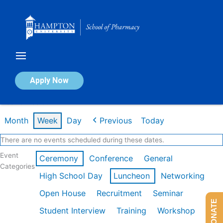
Skip
to
content
Calendar of Events
Apply Now
Week of Feb 9th
Month
Week
Day
Previous
Today
There are no events scheduled during these dates.
Event
Ceremony
Conference
General
Categories
High School Day
Luncheon
Networking
Open House
Recruitment
Seminar
DONATE
Student Interview
Training
Workshop