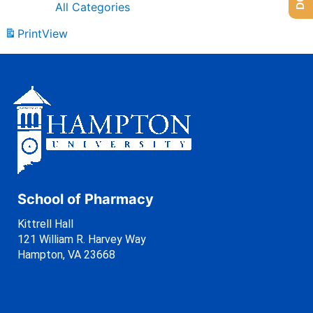
All Categories
Print
View
School of Pharmacy
Kittrell Hall
121 William R. Harvey Way
Hampton, VA 23668