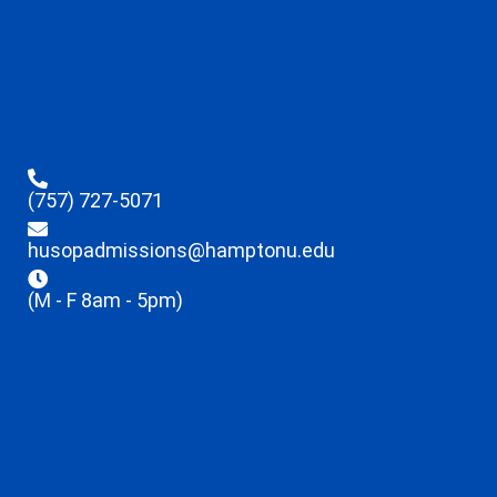
(757) 727-5071
husopadmissions@hamptonu.edu
(M - F 8am - 5pm)